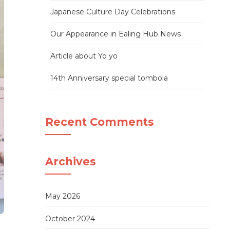
Japanese Culture Day Celebrations
Our Appearance in Ealing Hub News
Article about Yo yo
14th Anniversary special tombola
Recent Comments
Archives
May 2026
October 2024