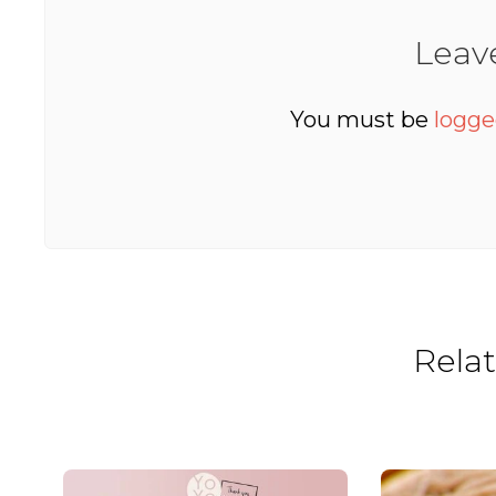
Leav
You must be
logge
Rela
Yoyo Kitchen’s 9th Birthday Bonanza