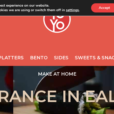
est experience on our website.
Accept
kies we are using or switch them off in
settings
.
ONLINE
NEWS
A
REQUIRED
PASSWORD
*
s
Yo
th
ac
REMEMBER ME
po
PLATTERS
BENTO
SIDES
SWEETS & SNA
LOG IN
Lost your password?
MAKE AT HOME
RANCE IN EA