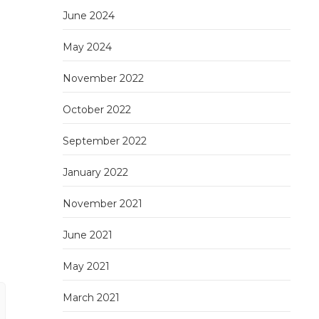
June 2024
May 2024
November 2022
October 2022
September 2022
January 2022
November 2021
June 2021
May 2021
March 2021