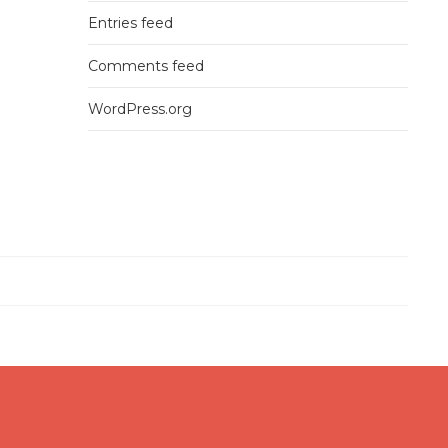
Entries feed
Comments feed
WordPress.org