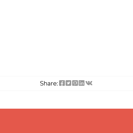
Share: