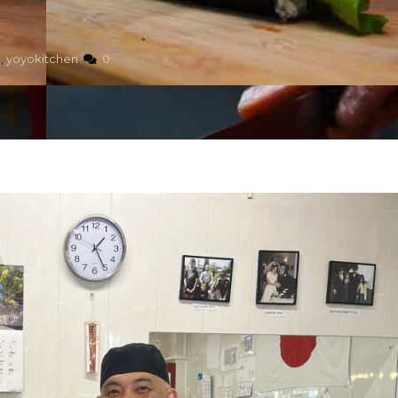
,
yoyokitchen
0