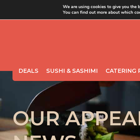
We are using cookies to give you the b
You can find out more about which coo
ABOUT YOYO
ORDER 
DEALS
SUSHI & SASHIMI
CATERING 
OUR APPEA