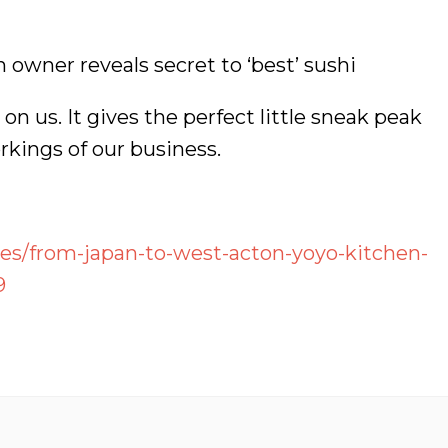
owner reveals secret to ‘best’ sushi
on us. It gives the perfect little sneak peak
rkings of our business.
res/from-japan-to-west-acton-yoyo-kitchen-
9