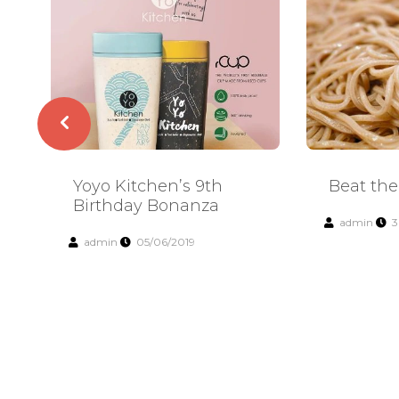
Yoyo Kitchen’s 9th
Beat the
Birthday Bonanza
admin
3
admin
05/06/2019