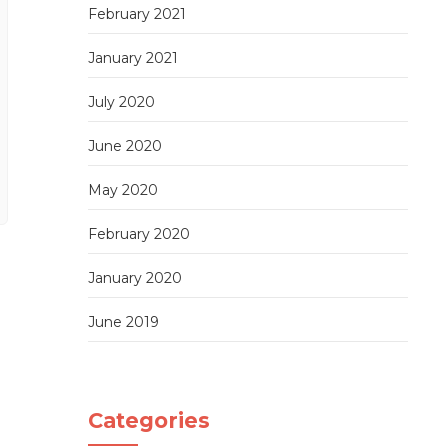
February 2021
January 2021
July 2020
June 2020
May 2020
February 2020
January 2020
June 2019
Categories
Sushi cutting tutorial 1: Single Roll