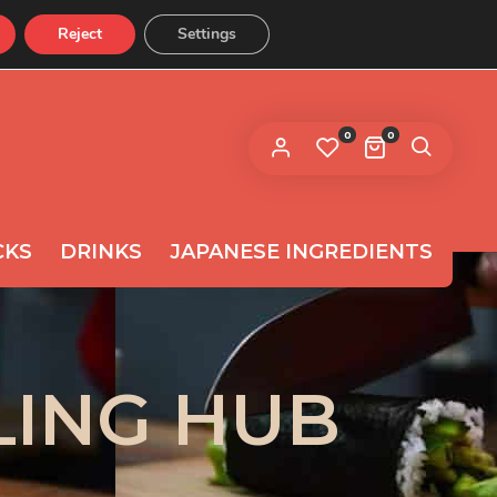
Reject
Settings
CONTACT US
 link to set a new password will be
ent to your email address.
0
0
ur personal data will be used to support your experience
roughout this website, to manage access to your
privacy
count, and for other purposes described in our
licy
.
CKS
DRINKS
JAPANESE INGREDIENTS
REGISTER
LING HUB