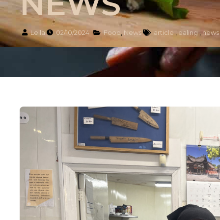
NEWS
Leila
02/10/2024
Food
,
News
article
,
ealing
,
news