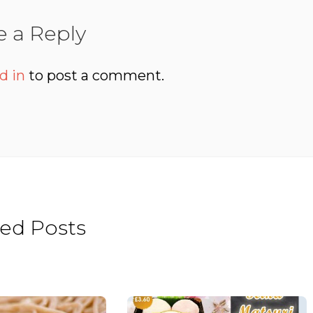
e a Reply
d in
to post a comment.
ted Posts
Beat the heat
Hinamatsuri