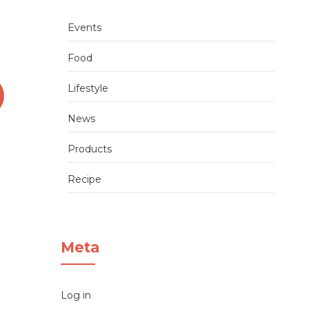
Events
Food
Lifestyle
News
Sushi cutting tutorial 1:
Products
Single Roll
Recipe
admin
04/06/2020
Meta
Log in