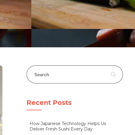
Recent Posts
How Japanese Technology Helps Us
Deliver Fresh Sushi Every Day