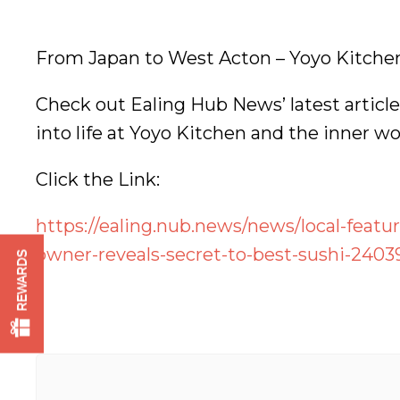
From Japan to West Acton – Yoyo Kitchen 
Check out Ealing Hub News’ latest article 
into life at Yoyo Kitchen and the inner wo
Click the Link:
https://ealing.nub.news/news/local-featu
owner-reveals-secret-to-best-sushi-2403
REWARDS