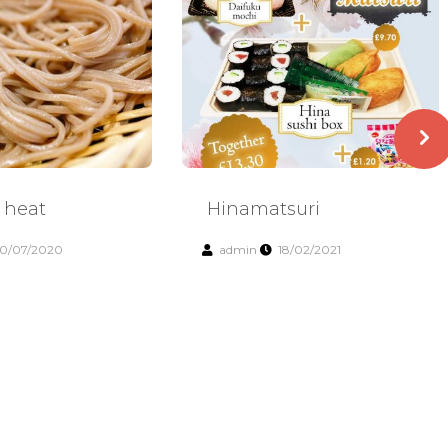
 heat
Hinamatsuri
0/07/2020
admin
18/02/2021