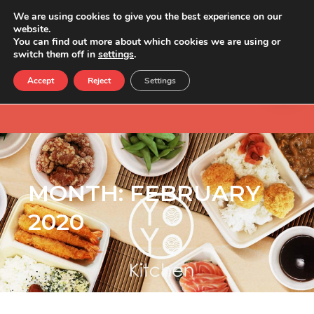
We are using cookies to give you the best experience on our
website.
You can find out more about which cookies we are using or
switch them off in
settings
.
Accept
Reject
Settings
MONTH:
FEBRUARY
2020