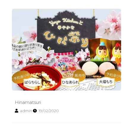
Hinamatsuri
Hinamatsuri
admin
19/02/2020