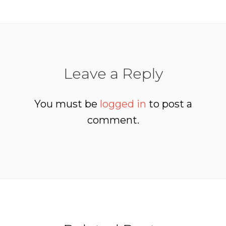
Leave a Reply
You must be
logged in
to post a
comment.