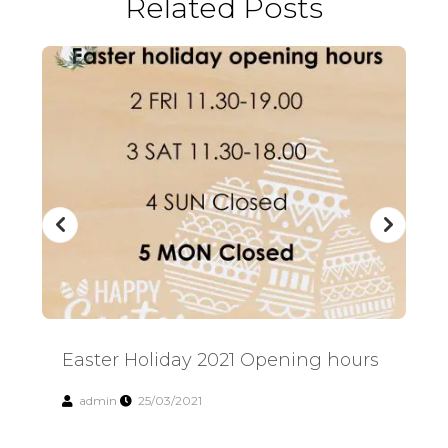
Related Posts
Easter Holiday 2021 Opening hours
Easter Holiday 2021 Opening hours
Su
admin
25/03/2021