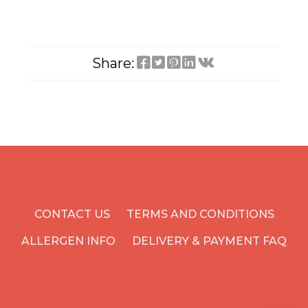
Share:
CONTACT US
TERMS AND CONDITIONS
ALLERGEN INFO
DELIVERY & PAYMENT FAQ