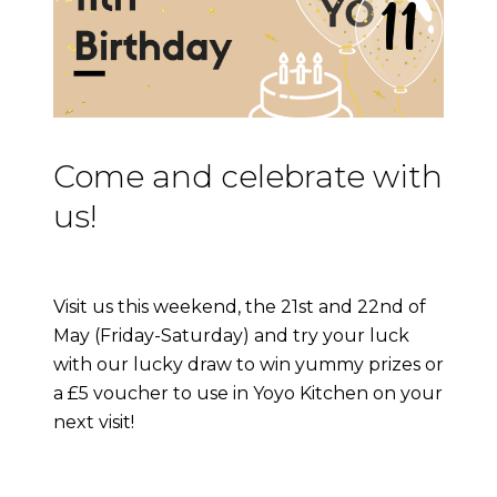
Come and celebrate with
us!
Visit us this weekend, the 21st and 22nd of
May (Friday-Saturday) and try your luck
with our lucky draw to win yummy prizes or
a £5 voucher to use in Yoyo Kitchen on your
next visit!