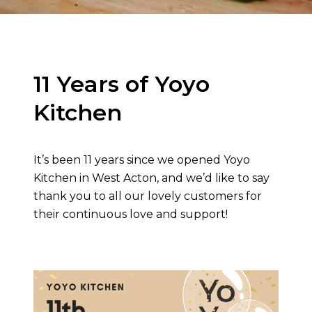
11 Years of Yoyo
Kitchen
It’s been 11 years since we opened Yoyo
Kitchen in West Acton, and we’d like to say
thank you to all our lovely customers for
their continuous love and support!