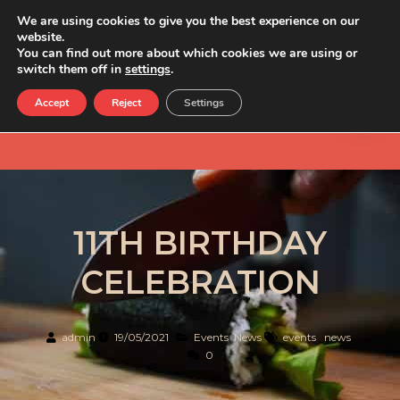
We are using cookies to give you the best experience on our
website.
You can find out more about which cookies we are using or
switch them off in
settings
.
Accept
Reject
Settings
11TH BIRTHDAY
CELEBRATION
admin
19/05/2021
Events
,
News
events
,
news
0