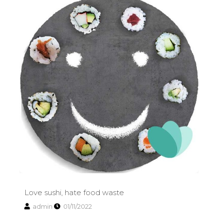
Love sushi, hate food waste
admin
01/11/2022