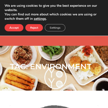
We are using cookies to give you the best experience on our
website.
You can find out more about which cookies we are using or
switch them off in
settings
.
Accept
Reject
Settings
TAG:
ENVIRONMENT
Love sushi, hate food waste