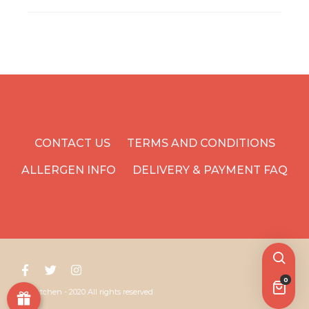
CONTACT US
TERMS AND CONDITIONS
ALLERGEN INFO
DELIVERY & PAYMENT FAQ
0
Yoyo Kitchen - 2020 All rights reserved