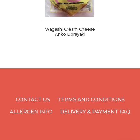
Wagashi Cream Cheese
Anko Dorayaki
CONTACT US
TERMS AND CONDITIONS
ALLERGEN INFO
DELIVERY & PAYMENT FAQ