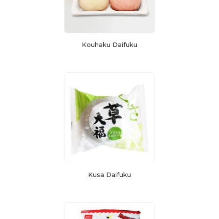
Kouhaku Daifuku
Kusa Daifuku