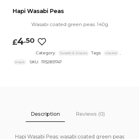
Hapi Wasabi Peas
Wasabi coated green peas. 140g
4
.50
£
Category:
Tags:
,
Sweets & Snacks
cracker
SKU:
11152851747
snack
Description
Reviews (0)
Hapi Wasabi Peas; wasabi coated green peas