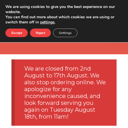
We are using cookies to give you the best experience on our
website.
You can find out more about which cookies we are using or
switch them off in
settings
.
Accept
Reject
Settings
We are closed from 2nd
August to 17th August. We
also stop ordering online. We
apologize for any
inconvenience caused, and
look forward serving you
again on Tuesday August
18th, from 11am!