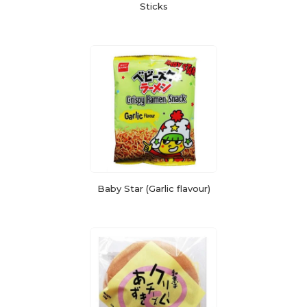
Sticks
Baby Star (Garlic flavour)