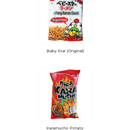
Baby Star (Original)
Karamucho Potato