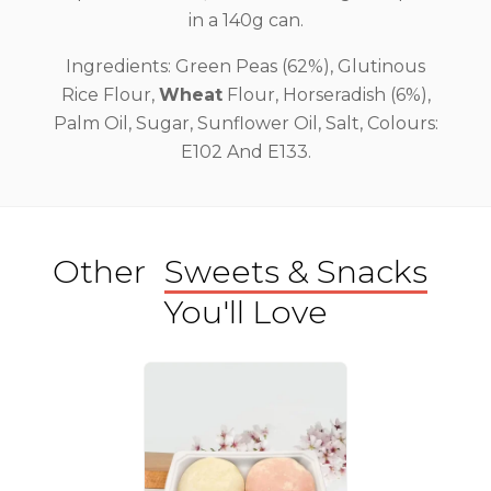
in a 140g can.
Ingredients: Green Peas (62%), Glutinous
Rice Flour,
Wheat
Flour, Horseradish (6%),
Palm Oil, Sugar, Sunflower Oil, Salt, Colours:
E102 And E133.
Other
Sweets & Snacks
You'll Love