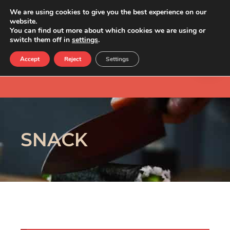
We are using cookies to give you the best experience on our
website.
You can find out more about which cookies we are using or
switch them off in
settings
.
Accept
Reject
Settings
SNACK