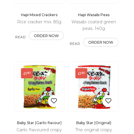
Hapi Mixed Crackers
Hapi Wasabi Peas
Add
Add
Rice cracker mix. 85g
Wasabi coated green
to
to
peas. 140g
ORDER NOW
READ
wishlist
wishlist
ORDER NOW
READ
MORE
MORE
1
1
.80
.80
£
£
Baby Star (Garlic flavour)
Baby Star (Original)
Add
Add
Garlic flavoured crispy
The original crispy