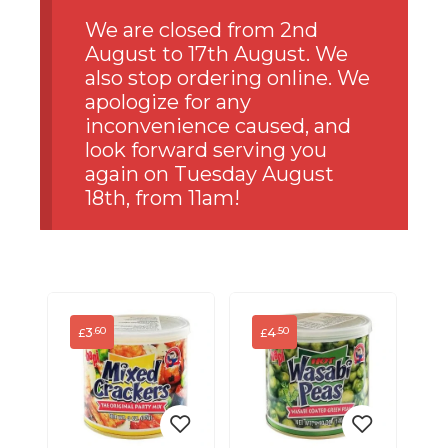
We are closed from 2nd
August to 17th August. We
also stop ordering online. We
apologize for any
inconvenience caused, and
look forward serving you
again on Tuesday August
18th, from 11am!
3
4
.60
.50
£
£