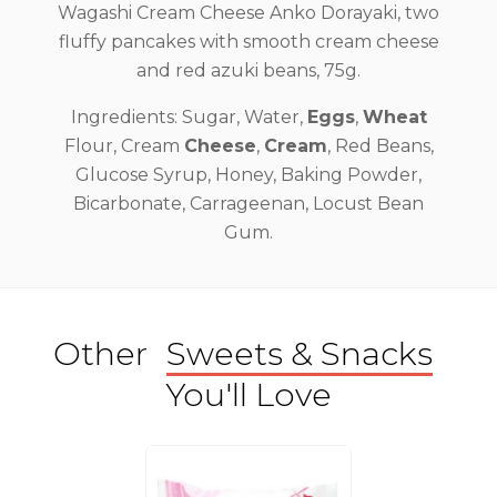
Wagashi Cream Cheese Anko Dorayaki, two
fluffy pancakes with smooth cream cheese
and red azuki beans, 75g.
Ingredients: Sugar, Water,
Eggs
,
Wheat
Flour, Cream
Cheese
,
Cream
, Red Beans,
Glucose Syrup, Honey, Baking Powder,
Bicarbonate, Carrageenan, Locust Bean
Gum.
Other
Sweets & Snacks
You'll Love