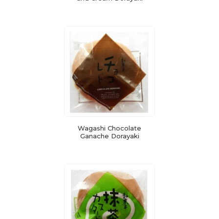
Wagashi Chocolate
Ganache Dorayaki