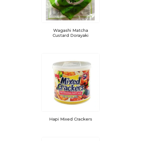
Wagashi Matcha
Custard Dorayaki
Hapi Mixed Crackers