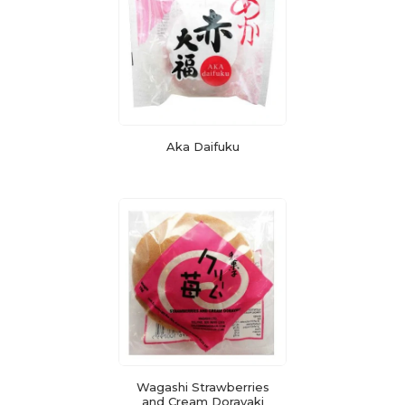
Aka Daifuku
Wagashi Strawberries
and Cream Dorayaki