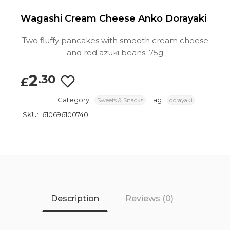
Wagashi Cream Cheese Anko Dorayaki
Two fluffy pancakes with smooth cream cheese
and red azuki beans. 75g
2
.30
£
Category:
Tag:
Sweets & Snacks
dorayaki
SKU:
610696100740
Description
Reviews (0)