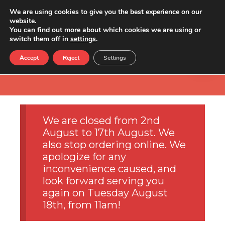
We are using cookies to give you the best experience on our
website.
You can find out more about which cookies we are using or
switch them off in
settings
.
Accept
Reject
Settings
We are closed from 2nd
August to 17th August. We
also stop ordering online. We
apologize for any
inconvenience caused, and
look forward serving you
again on Tuesday August
18th, from 11am!