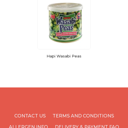
Hapi Wasabi Peas
CONTACT US
TERMS AND CONDITIONS
ALLERGEN INFO
DELIVERY & PAYMENT FAQ