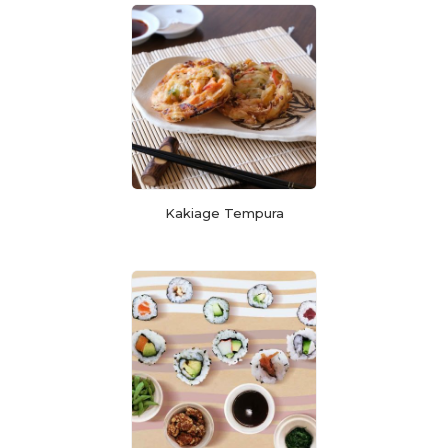
Kakiage Tempura