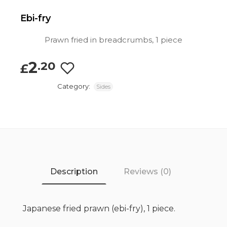
Ebi-fry
Prawn fried in breadcrumbs, 1 piece
2
.20
£
Category:
Sides
Description
Reviews (0)
Japanese fried prawn (ebi-fry), 1 piece.