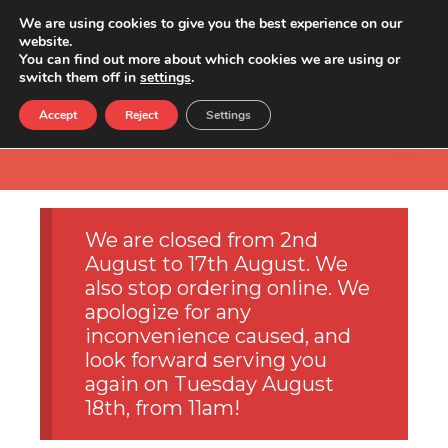
We are using cookies to give you the best experience on our
website.
You can find out more about which cookies we are using or
switch them off in
settings
.
Accept
Reject
Settings
We are closed from 2nd
August to 17th August. We
also stop ordering online. We
apologize for any
inconvenience caused, and
look forward serving you
again on Tuesday August
18th, from 11am!