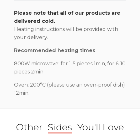
Please note that all of our products are
delivered cold.
Heating instructions will be provided with
your delivery.
Recommended heating times
800W microwave: for 1-5 pieces 1min, for 6-10
pieces 2min
Oven: 200°C (please use an oven-proof dish)
12min.
Other
Sides
You'll Love