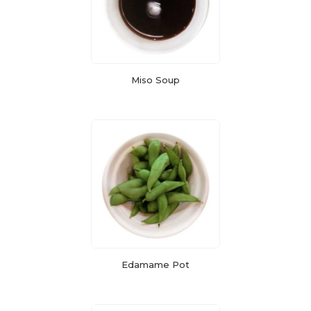
Miso Soup
Edamame Pot