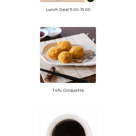
Lunch Deal 11.00-15.00
Tofu Croquette