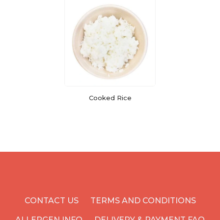
Cooked Rice
CONTACT US
TERMS AND CONDITIONS
ALLERGEN INFO
DELIVERY & PAYMENT FAQ