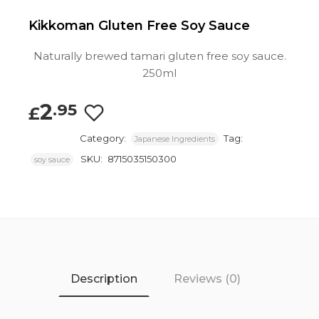
Kikkoman Gluten Free Soy Sauce
Naturally brewed tamari gluten free soy sauce.
250ml
2
.95
£
Category:
Tag:
Japanese Ingredients
SKU:
8715035150300
soy sauce
Description
Reviews (0)