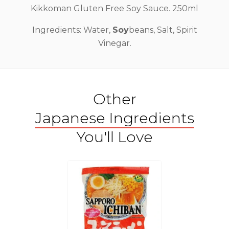
Kikkoman Gluten Free Soy Sauce. 250ml
Ingredients: Water,
Soy
beans, Salt, Spirit
Vinegar.
Other
Japanese Ingredients
You'll Love