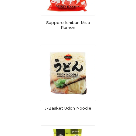
Sapporo Ichiban Miso
Ramen
J-Basket Udon Noodle