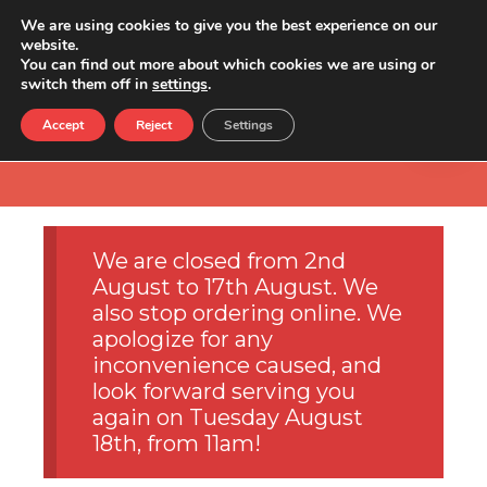
We are using cookies to give you the best experience on our
website.
You can find out more about which cookies we are using or
switch them off in
settings
.
Accept
Reject
Settings
We are closed from 2nd
August to 17th August. We
also stop ordering online. We
apologize for any
inconvenience caused, and
look forward serving you
again on Tuesday August
18th, from 11am!