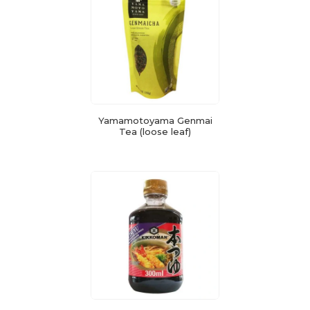
Yamamotoyama Genmai
Tea (loose leaf)