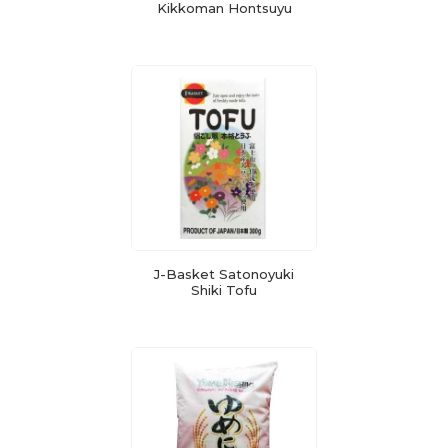
Kikkoman Hontsuyu
J-Basket Satonoyuki
Shiki Tofu