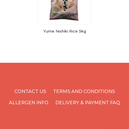
Yume Nishiki Rice 5kg
CONTACT US
TERMS AND CONDITIONS
ALLERGEN INFO
DELIVERY & PAYMENT FAQ