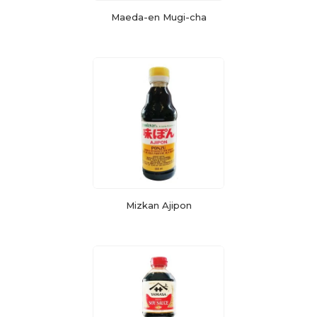
Maeda-en Mugi-cha
Mizkan Ajipon