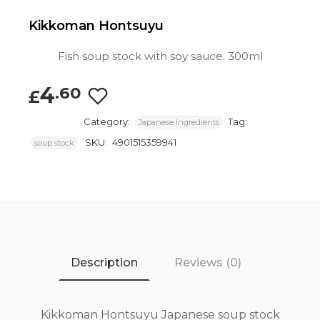
Kikkoman Hontsuyu
Fish soup stock with soy sauce. 300ml
4
.60
£
Category:
Tag:
Japanese Ingredients
SKU:
4901515359941
soup stock
Description
Reviews (0)
Kikkoman Hontsuyu Japanese soup stock