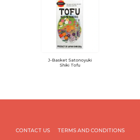
J-Basket Satonoyuki
Shiki Tofu
CONTACT US
TERMS AND CONDITIONS