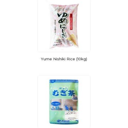
Yume Nishiki Rice (10kg)