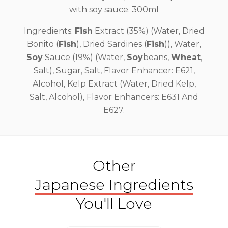
with soy sauce. 300ml
Ingredients:
Fish
Extract (35%) (Water, Dried
Bonito (
Fish
), Dried Sardines (
Fish
)), Water,
Soy
Sauce (19%) (Water,
Soy
beans,
Wheat
,
Salt), Sugar, Salt, Flavor Enhancer: E621,
Alcohol, Kelp Extract (Water, Dried Kelp,
Salt, Alcohol), Flavor Enhancers: E631 And
E627.
Other
Japanese Ingredients
You'll Love