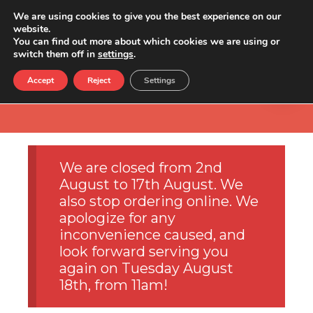
We are using cookies to give you the best experience on our
website.
You can find out more about which cookies we are using or
switch them off in
settings
.
Accept
Reject
Settings
We are closed from 2nd
August to 17th August. We
also stop ordering online. We
apologize for any
inconvenience caused, and
look forward serving you
again on Tuesday August
18th, from 11am!