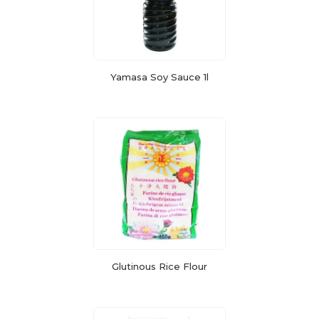
Yamasa Soy Sauce 1l
Glutinous Rice Flour