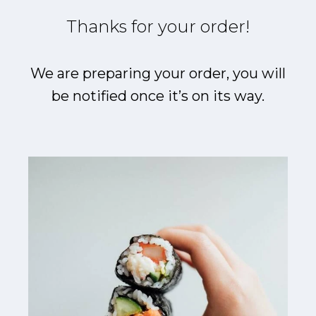
Thanks for your order!
We are preparing your order, you will
be notified once it’s on its way.