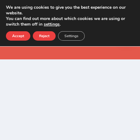
We are using cookies to give you the best experience on our
website.
You can find out more about which cookies we are using or
switch them off in
settings
.
Accept
Reject
Settings