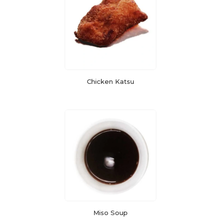
Chicken Katsu
Miso Soup