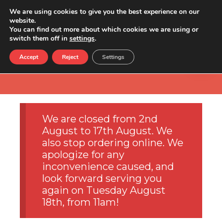
We are using cookies to give you the best experience on our
website.
You can find out more about which cookies we are using or
switch them off in
settings
.
Accept
Reject
Settings
We are closed from 2nd
August to 17th August. We
also stop ordering online. We
apologize for any
inconvenience caused, and
look forward serving you
again on Tuesday August
18th, from 11am!