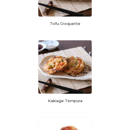
Tofu Croquette
Kakiage Tempura