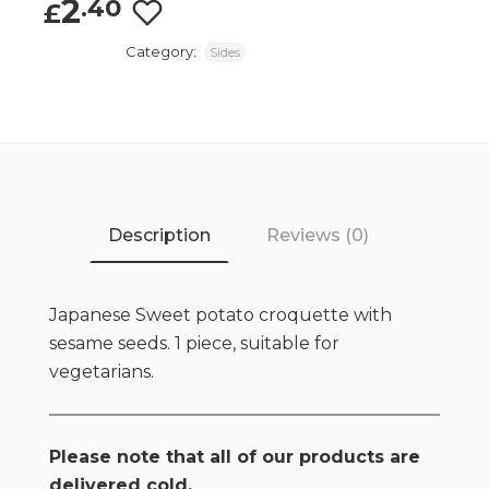
2
.40
£
Category:
Sides
Description
Reviews (0)
Japanese Sweet potato croquette with
sesame seeds. 1 piece, suitable for
vegetarians.
Please note that all of our products are
delivered cold.