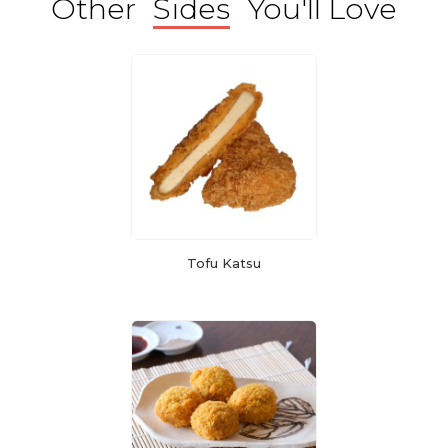
Other
Sides
You'll Love
Tofu Katsu