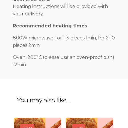
Heating instructions will be provided with
your delivery.
Recommended heating times
800W microwave: for 1-5 pieces 1min, for 6-10
pieces 2min
Oven: 200°C (please use an oven-proof dish)
12min.
You may also like…