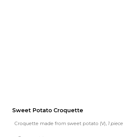
Sweet Potato Croquette
Croquette made from sweet potato (V),
1 piece