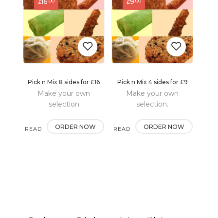
16
9
.00
.00
£
£
Pick n Mix 8 sides for £16
Pick n Mix 4 sides for £9
Add
Add
Make your own
Make your own
to
to
selection
selection.
wishlist
wishlist
ORDER NOW
ORDER NOW
READ
READ
MORE
MORE