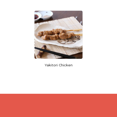
Yakitori Chicken