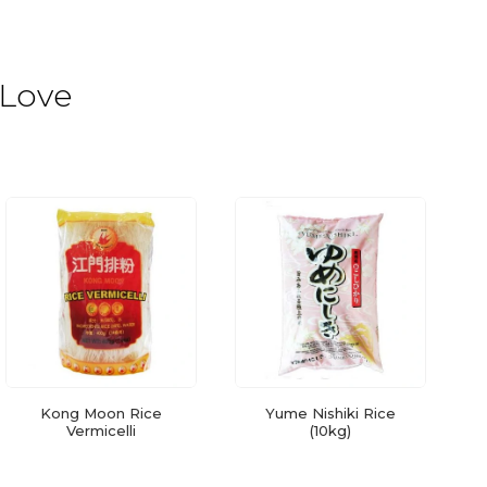
 Love
Kong Moon Rice
Yume Nishiki Rice
Vermicelli
(10kg)