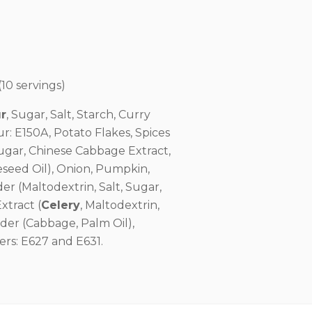
10 servings)
r
, Sugar, Salt, Starch, Curry
: E150A, Potato Flakes, Spices
Sugar, Chinese Cabbage Extract,
seed Oil), Onion, Pumpkin,
r (Maltodextrin, Salt, Sugar,
xtract (
Celery
, Maltodextrin,
der (Cabbage, Palm Oil),
ers: E627 and E631.