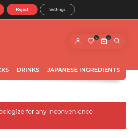
Reject
Settings
CONTACT US
 link to set a new password will be
ent to your email address.
0
0
ur personal data will be used to support your experience
roughout this website, to manage access to your
privacy
count, and for other purposes described in our
licy
.
CKS
DRINKS
JAPANESE INGREDIENTS
REGISTER
pologize for any inconvenience