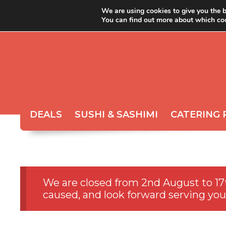
We are using cookies to give you the b
You can find out more about which coo
ABOUT YOYO
ORDER 
DEALS
SUSHI & SASHIMI
CATERING 
We are closed from 2nd August to 17
caused, and look forward serving you