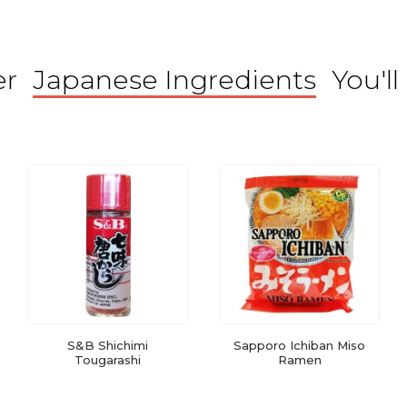
er
Japanese Ingredients
You'll
S&B Shichimi
Sapporo Ichiban Miso
Tougarashi
Ramen