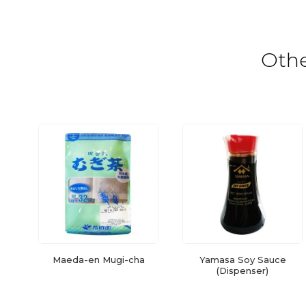
Oth
Maeda-en Mugi-cha
Yamasa Soy Sauce
(Dispenser)