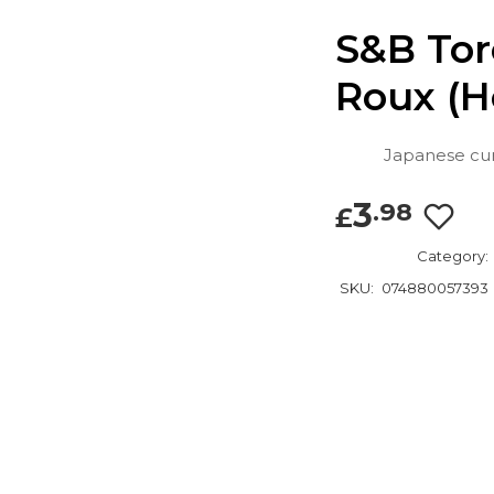
S&B Tor
Roux (H
Japanese curr
3
.98
£
Category:
SKU:
074880057393