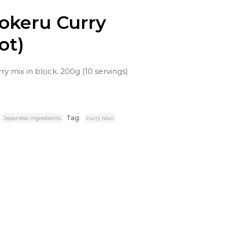
okeru Curry
ot)
y mix in block. 200g (10 servings)
Tag:
Japanese Ingredients
curry roux