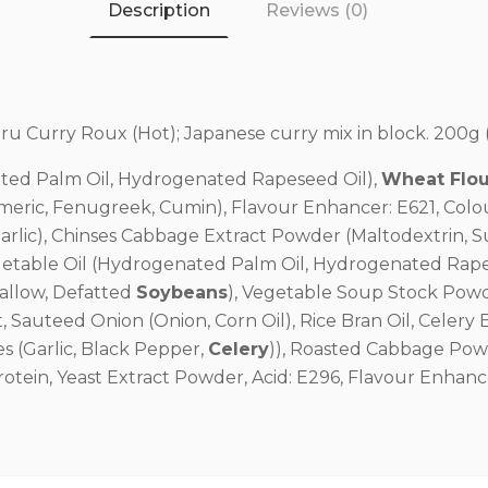
Description
Reviews (0)
u Curry Roux (Hot); Japanese curry mix in block. 200g (
ted Palm Oil, Hydrogenated Rapeseed Oil),
Wheat Flou
meric, Fenugreek, Cumin), Flavour Enhancer: E621, Colour
Garlic), Chinses Cabbage Extract Powder (Maltodextrin, 
egetable Oil (Hydrogenated Palm Oil, Hydrogenated Rape
Mallow, Defatted
Soybeans
), Vegetable Soup Stock Powde
, Sauteed Onion (Onion, Corn Oil), Rice Bran Oil, Celery E
ces (Garlic, Black Pepper,
Celery
)), Roasted Cabbage Pow
otein, Yeast Extract Powder, Acid: E296, Flavour Enhanc