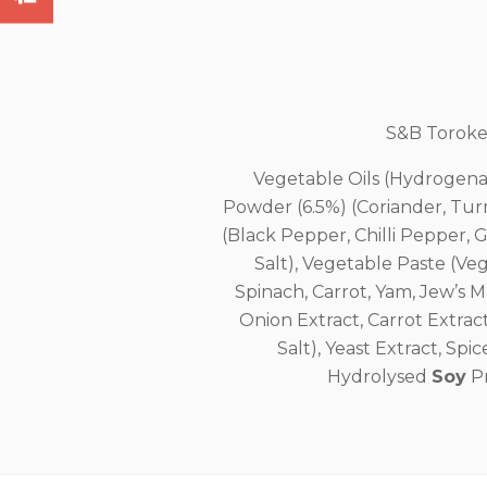
S&B Toroker
Vegetable Oils (Hydrogena
Powder (6.5%) (Coriander, Tur
(Black Pepper, Chilli Pepper, 
Salt), Vegetable Paste (V
Spinach, Carrot, Yam, Jew’s 
Onion Extract, Carrot Extract
Salt), Yeast Extract, Spi
Hydrolysed
Soy
Pr