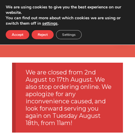
We are using cookies to give you the best experience on our
website.
You can find out more about which cookies we are using or
switch them off in
settings
.
Accept
Reject
Settings
We are closed from 2nd
August to 17th August. We
also stop ordering online. We
apologize for any
inconvenience caused, and
look forward serving you
again on Tuesday August
18th, from 11am!