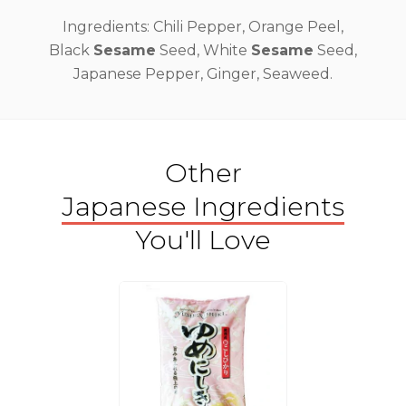
Ingredients: Chili Pepper, Orange Peel,
Black
Sesame
Seed, White
Sesame
Seed,
Japanese Pepper, Ginger, Seaweed.
Other
Japanese Ingredients
You'll Love