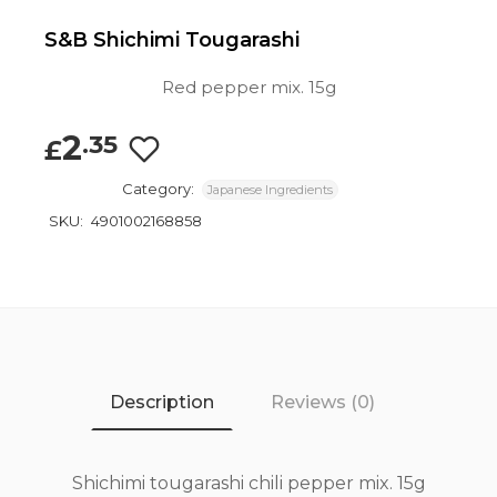
S&B Shichimi Tougarashi
Red pepper mix. 15g
2
.35
£
Category:
Japanese Ingredients
SKU:
4901002168858
Description
Reviews (0)
Shichimi tougarashi chili pepper mix. 15g