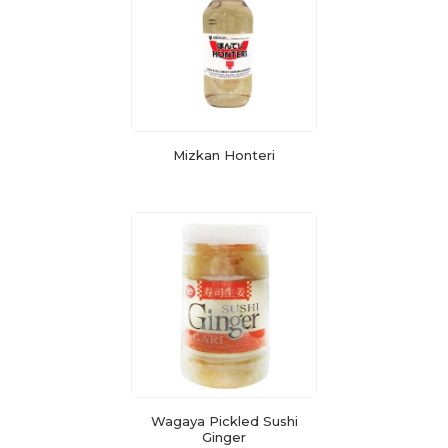
Mizkan Honteri
Wagaya Pickled Sushi
Ginger