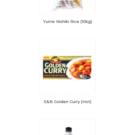
Yume Nishiki Rice (10kg)
S&B Golden Curry (Hot)