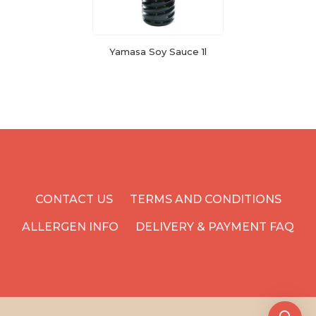
Yamasa Soy Sauce 1l
CONTACT US
TERMS AND CONDITIONS
ALLERGEN INFO
DELIVERY & PAYMENT FAQ