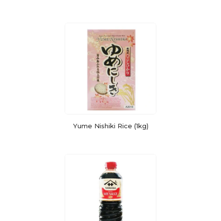
Yume Nishiki Rice (1kg)