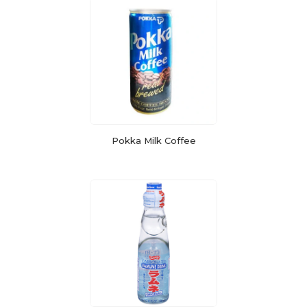
Pokka Milk Coffee