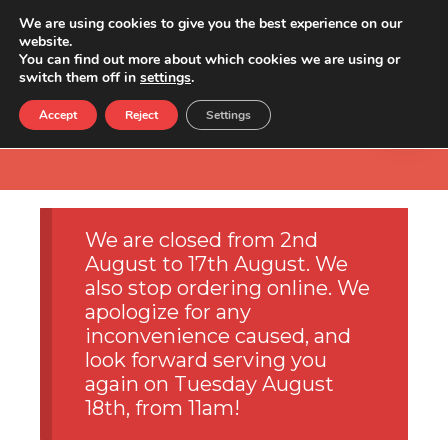
We are using cookies to give you the best experience on our
website.
You can find out more about which cookies we are using or
switch them off in
settings
.
Accept
Reject
Settings
We are closed from 2nd
August to 17th August. We
also stop ordering online. We
apologize for any
inconvenience caused, and
look forward serving you
again on Tuesday August
18th, from 11am!