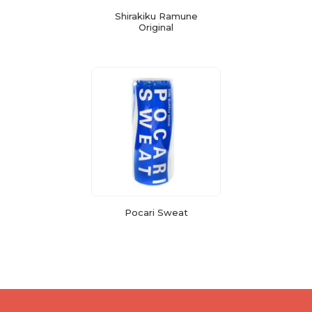
Shirakiku Ramune
Original
Pocari Sweat