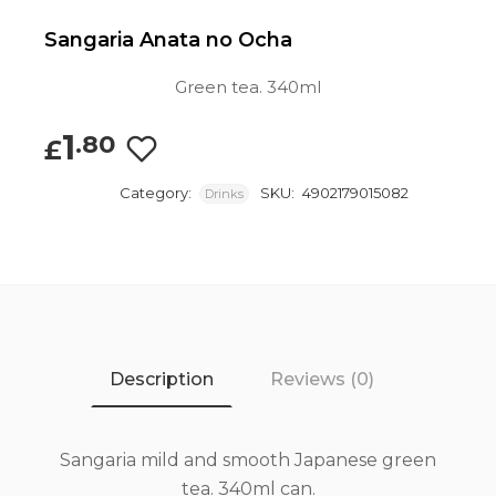
Sangaria Anata no Ocha
Green tea. 340ml
1
.80
£
Category:
SKU:
4902179015082
Drinks
Description
Reviews (0)
Sangaria mild and smooth Japanese green
tea. 340ml can.