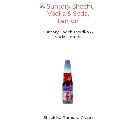
Suntory Shochu Vodka &
Soda, Lemon
Shirakiku Ramune Grape