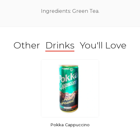
Ingredients: Green Tea.
Other
Drinks
You'll Love
Pokka Cappuccino