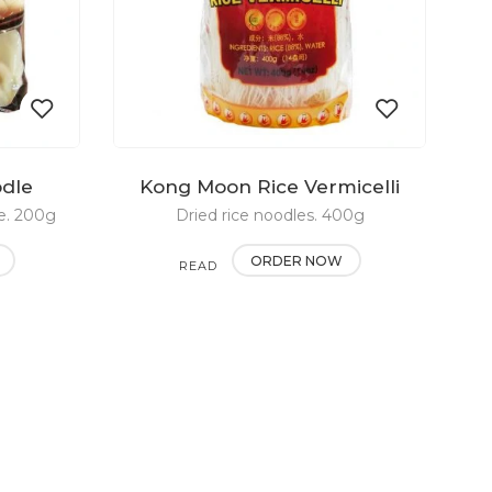
odle
Kong Moon Rice Vermicelli
Add
Add
e. 200g
Dried rice noodles. 400g
to
to
ORDER NOW
READ
wishlist
wishlist
MORE