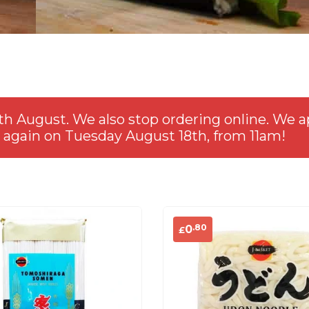
th August. We also stop ordering online. We a
 again on Tuesday August 18th, from 11am!
.80
0
£