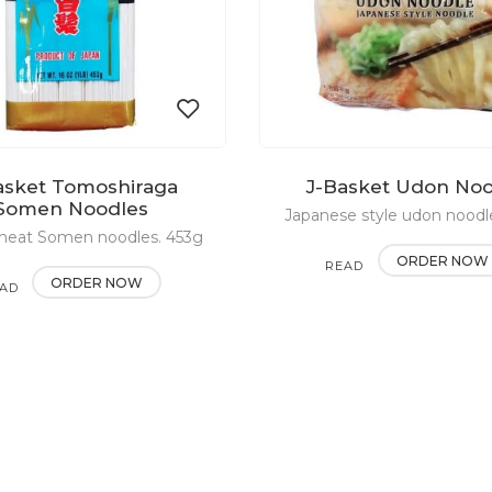
asket Tomoshiraga
J-Basket Udon No
Add
Somen Noodles
Japanese style udon noodl
heat Somen noodles. 453g
to
ORDER NOW
READ
wishlist
ORDER NOW
AD
MORE
RE