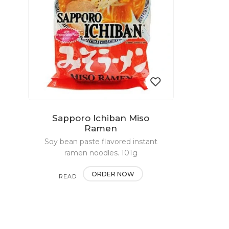
Sapporo Ichiban Miso
Add
Ramen
Soy bean paste flavored instant
to
ramen noodles. 101g
wishlist
ORDER NOW
READ
MORE