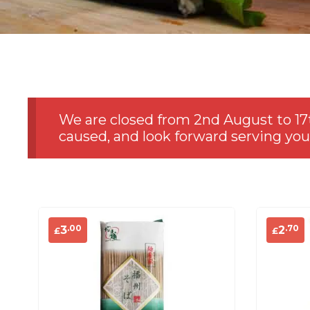
We are closed from 2nd August to 17
caused, and look forward serving you
.00
.70
3
2
£
£