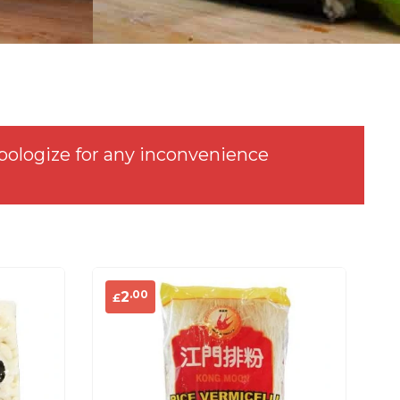
pologize for any inconvenience
.00
2
£