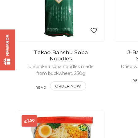
REWARDS
Takao Banshu Soba
J-B
Add
Noodles
Uncooked soba noodles made
to
Dried w
from buckwheat. 230g
wishlist
RE
ORDER NOW
READ
MO
MORE
.50
1
£