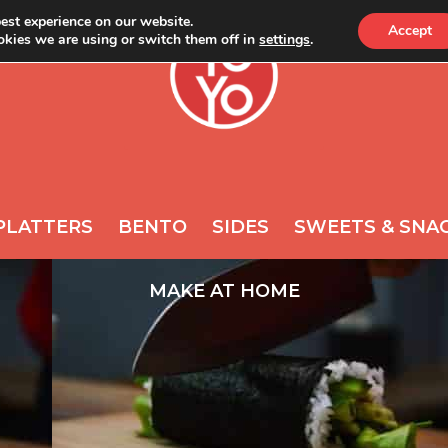
est experience on our website.
Accept
kies we are using or switch them off in
settings
.
ONLINE
NEWS
A
REQUIRED
PASSWORD
*
s
Yo
th
ac
REMEMBER ME
po
PLATTERS
BENTO
SIDES
SWEETS & SNA
LOG IN
Lost your password?
MAKE AT HOME