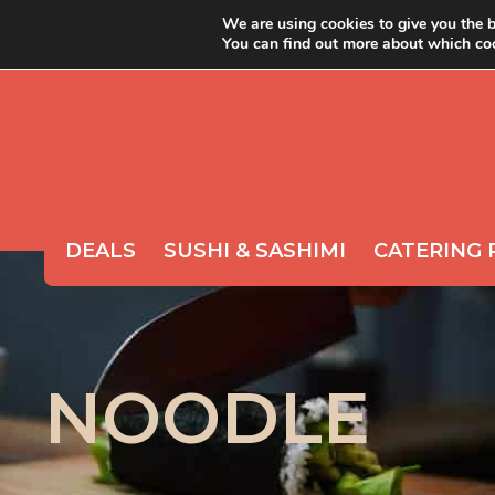
We are using cookies to give you the b
You can find out more about which coo
ABOUT YOYO
ORDER 
DEALS
SUSHI & SASHIMI
CATERING 
NOODLE