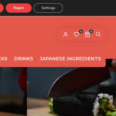
Reject
Settings
CONTACT US
 link to set a new password will be
ent to your email address.
0
0
ur personal data will be used to support your experience
roughout this website, to manage access to your
privacy
count, and for other purposes described in our
licy
.
CKS
DRINKS
JAPANESE INGREDIENTS
REGISTER