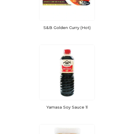
S&B Golden Curry (Hot)
Yamasa Soy Sauce 1l