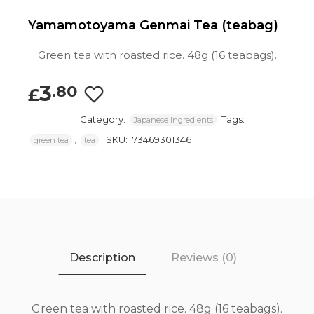
Yamamotoyama Genmai Tea (teabag)
Green tea with roasted rice. 48g (16 teabags).
3
.80
£
Category:
Tags:
Japanese Ingredients
,
SKU:
73469301346
green tea
tea
Description
Reviews (0)
Green tea with roasted rice. 48g (16 teabags).