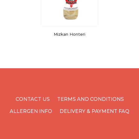
Mizkan Honteri
CONTACT US
TERMS AND CONDITIONS
ALLERGEN INFO
DELIVERY & PAYMENT FAQ