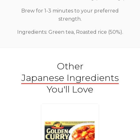
Brew for 1-3 minutes to your preferred
strength.
Ingredients: Green tea, Roasted rice (50%).
Other
Japanese Ingredients
You'll Love