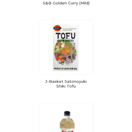
S&B Golden Curry (Mild)
J-Basket Satonoyuki
Shiki Tofu