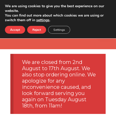
We are using cookies to give you the best experience on our
website.
You can find out more about which cookies we are using or
switch them off in
settings
.
Accept
Reject
Settings
We are closed from 2nd
August to 17th August. We
also stop ordering online. We
apologize for any
inconvenience caused, and
look forward serving you
again on Tuesday August
18th, from 11am!