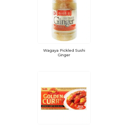
Wagaya Pickled Sushi
Ginger